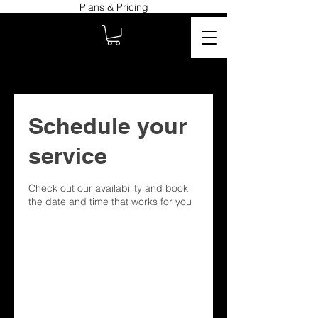
Plans & Pricing
Schedule your
service
Check out our availability and book
the date and time that works for you