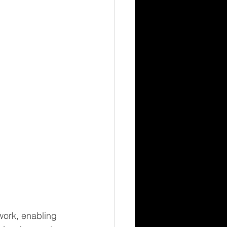
ork, enabling 