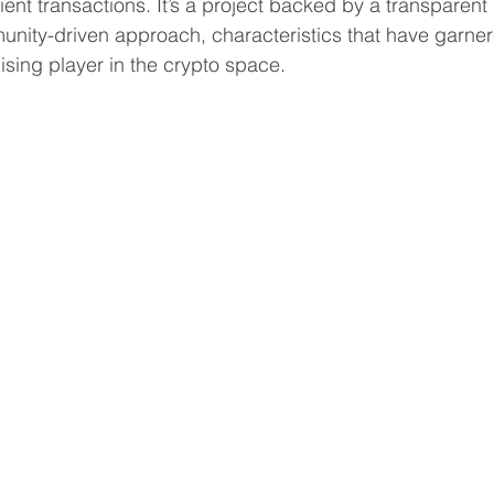
cient transactions. It’s a project backed by a transparen
ity-driven approach, characteristics that have garnere
ising player in the crypto space.