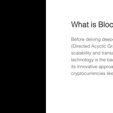
What is Bl
Before delving deepe
(Directed Acyclic Gr
scalability and tran
technology is the ba
its innovative approa
cryptocurrencies like