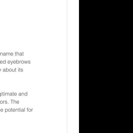
 name that 
ised eyebrows 
 about its 
gitimate and 
ors. The 
 potential for 