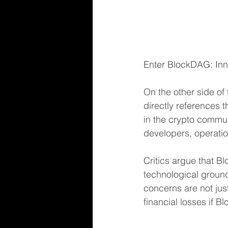
Enter BlockDAG: Inno
On the other side of
directly references 
in the crypto commun
developers, operatio
Critics argue that B
technological groun
concerns are not just
financial losses if B