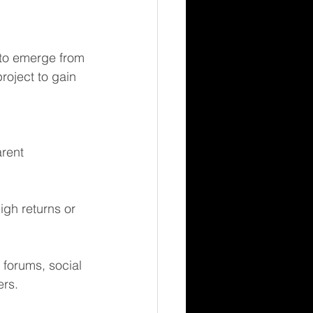
 to emerge from 
roject to gain 
rent 
igh returns or 
forums, social 
ers.