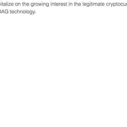
talize on the growing interest in the legitimate cryptocu
kDAG technology.