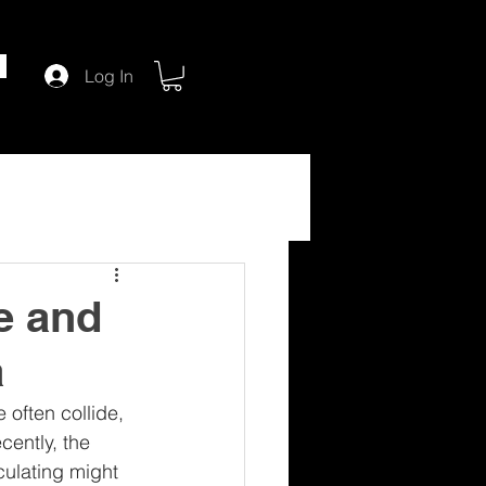
Log In
e and
a
often collide, 
cently, the 
ulating might 