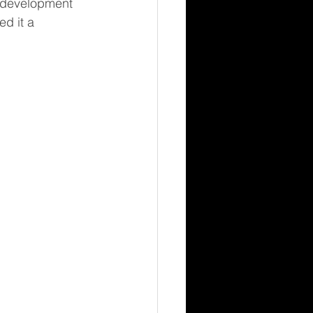
t development 
d it a 