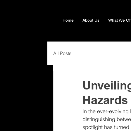
Home
About Us
What We Of
All Posts
Unveilin
Hazards
In the ever-evolving
distinguishing betwee
spotlight has turned