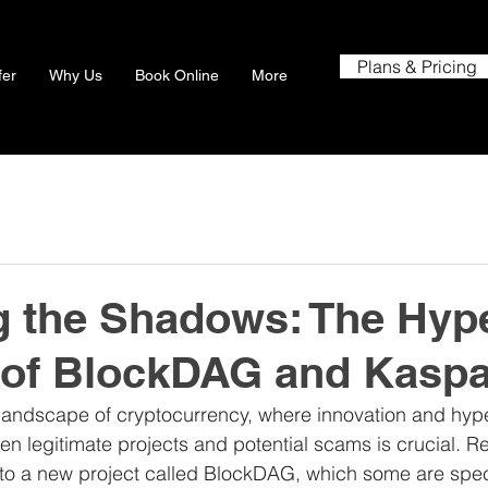
Plans & Pricing
fer
Why Us
Book Online
More
g the Shadows: The Hyp
 of BlockDAG and Kasp
 landscape of cryptocurrency, where innovation and hype 
n legitimate projects and potential scams is crucial. Re
 to a new project called BlockDAG, which some are spec