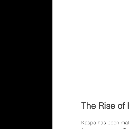
The Rise of
Kaspa has been maki