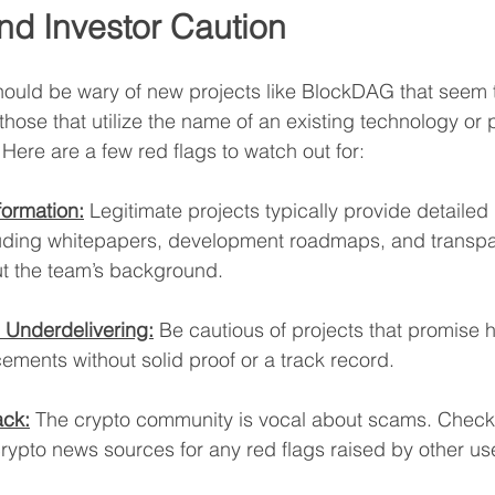
nd Investor Caution
should be wary of new projects like BlockDAG that seem
hose that utilize the name of an existing technology or p
 Here are a few red flags to watch out for:
formation:
 Legitimate projects typically provide detailed 
uding whitepapers, development roadmaps, and transpa
t the team’s background.
 Underdelivering:
 Be cautious of projects that promise h
ements without solid proof or a track record.
ck:
 The crypto community is vocal about scams. Check 
rypto news sources for any red flags raised by other us