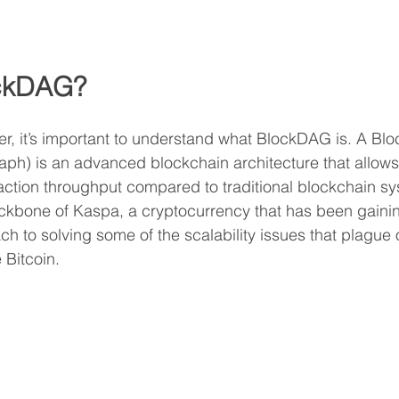
ockDAG?
r, it’s important to understand what BlockDAG is. A Bl
aph) is an advanced blockchain architecture that allows 
saction throughput compared to traditional blockchain sy
ckbone of Kaspa, a cryptocurrency that has been gaining
ch to solving some of the scalability issues that plague 
 Bitcoin.