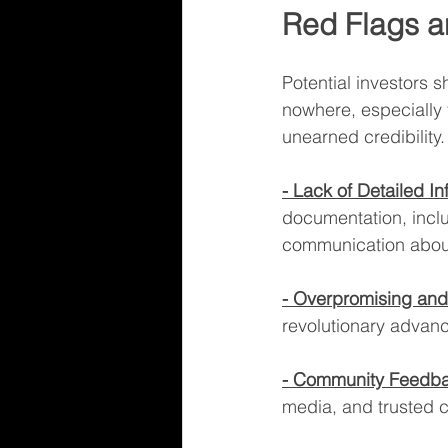
Red Flags a
Potential investors 
nowhere, especially t
unearned credibility.
- Lack of Detailed In
documentation, incl
communication abou
- Overpromising and
revolutionary advanc
- Community Feedba
media, and trusted c