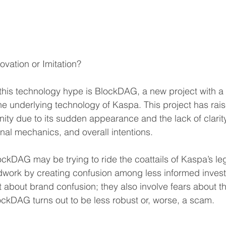
vation or Imitation?
 this technology hype is BlockDAG, a new project with a
the underlying technology of Kaspa. This project has ra
ity due to its sudden appearance and the lack of clarity
nal mechanics, and overall intentions.
lockDAG may be trying to ride the coattails of Kaspa’s le
dwork by creating confusion among less informed invest
 about brand confusion; they also involve fears about the
lockDAG turns out to be less robust or, worse, a scam.