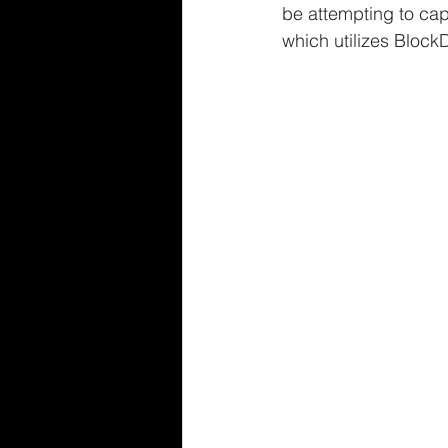
be attempting to capi
which utilizes Bloc