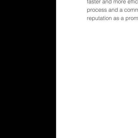
faster and more effi
process and a commun
reputation as a prom