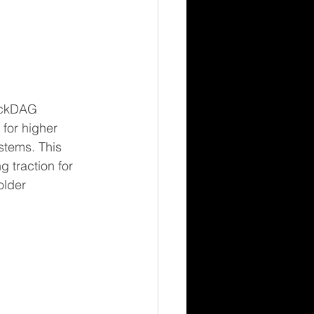
ockDAG 
for higher 
stems. This 
 traction for 
older 