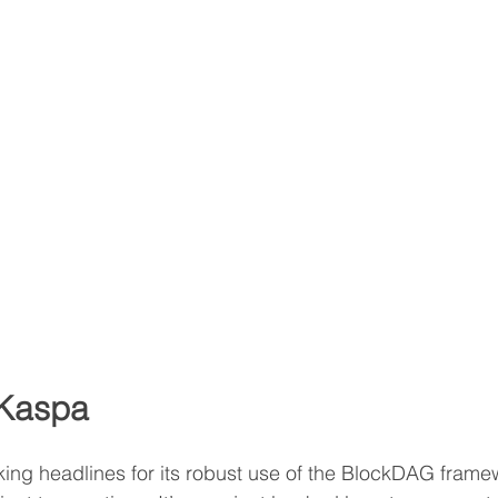
 Kaspa
ng headlines for its robust use of the BlockDAG framew