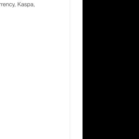
rrency, Kaspa, 