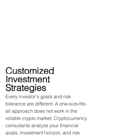
Customized 
Investment 
Strategies
Every investor's goals and risk 
tolerance are different. A one-size-fits-
all approach does not work in the 
volatile crypto market. Cryptocurrency 
consultants analyze your financial 
goals, investment horizon, and risk 