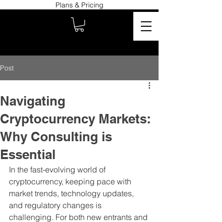
Plans & Pricing
Post
Navigating
Cryptocurrency Markets:
Why Consulting is
Essential
In the fast-evolving world of 
cryptocurrency, keeping pace with 
market trends, technology updates, 
and regulatory changes is 
challenging. For both new entrants and 