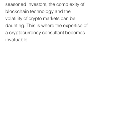
seasoned investors, the complexity of 
blockchain technology and the 
volatility of crypto markets can be 
daunting. This is where the expertise of 
a cryptocurrency consultant becomes 
invaluable.