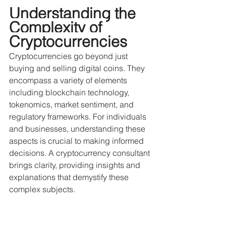
Understanding the 
Complexity of 
Cryptocurrencies
Cryptocurrencies go beyond just 
buying and selling digital coins. They 
encompass a variety of elements 
including blockchain technology, 
tokenomics, market sentiment, and 
regulatory frameworks. For individuals 
and businesses, understanding these 
aspects is crucial to making informed 
decisions. A cryptocurrency consultant 
brings clarity, providing insights and 
explanations that demystify these 
complex subjects.