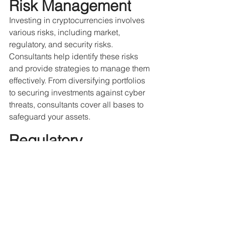
Risk Management
Investing in cryptocurrencies involves 
various risks, including market, 
regulatory, and security risks. 
Consultants help identify these risks 
and provide strategies to manage them 
effectively. From diversifying portfolios 
to securing investments against cyber 
threats, consultants cover all bases to 
safeguard your assets. 
Regulatory 
Compliance
As the crypto landscape continues to 
attract attention, it is increasingly 
coming under the purview of regulators 
worldwide. Navigating these legal 
complexities can be tricky. Crypto 