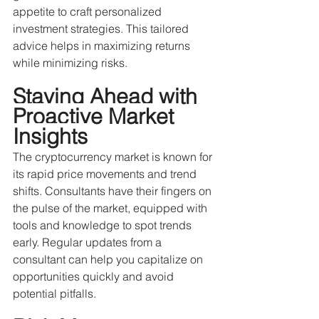
appetite to craft personalized 
investment strategies. This tailored 
advice helps in maximizing returns 
while minimizing risks.
Staying Ahead with 
Proactive Market 
Insights
The cryptocurrency market is known for 
its rapid price movements and trend 
shifts. Consultants have their fingers on 
the pulse of the market, equipped with 
tools and knowledge to spot trends 
early. Regular updates from a 
consultant can help you capitalize on 
opportunities quickly and avoid 
potential pitfalls. 